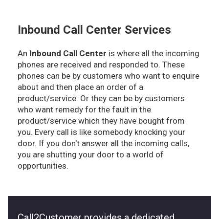
Inbound Call Center Services
An
Inbound Call Center
is where all the incoming
phones are received and responded to. These
phones can be by customers who want to enquire
about and then place an order of a
product/service. Or they can be by customers
who want remedy for the fault in the
product/service which they have bought from
you. Every call is like somebody knocking your
door. If you don't answer all the incoming calls,
you are shutting your door to a world of
opportunities.
Call2Customer provides a dedicated