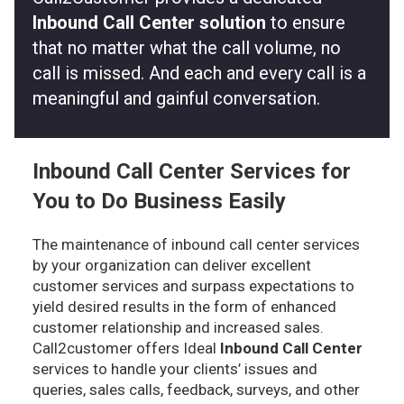
Inbound Call Center solution
to ensure
that no matter what the call volume, no
call is missed. And each and every call is a
meaningful and gainful conversation.
Inbound Call Center Services for
You to Do Business Easily
The maintenance of inbound call center services
by your organization can deliver excellent
customer services and surpass expectations to
yield desired results in the form of enhanced
customer relationship and increased sales.
Call2customer offers Ideal
Inbound Call Center
services to handle your clients’ issues and
queries, sales calls, feedback, surveys, and other