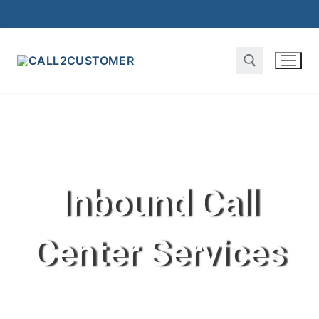
Inbound Call
Center Services ​​