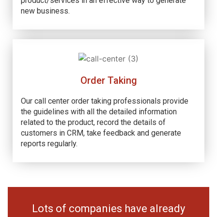
product/services in an effective way to generate
new business.
Order Taking
Our call center order taking professionals provide
the guidelines with all the detailed information
related to the product, record the details of
customers in CRM, take feedback and generate
reports regularly.
Lots of companies have already