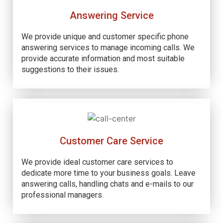
Answering Service
We provide unique and customer specific phone
answering services to manage incoming calls. We
provide accurate information and most suitable
suggestions to their issues.
Customer Care Service
We provide ideal customer care services to
dedicate more time to your business goals. Leave
answering calls, handling chats and e-mails to our
professional managers.