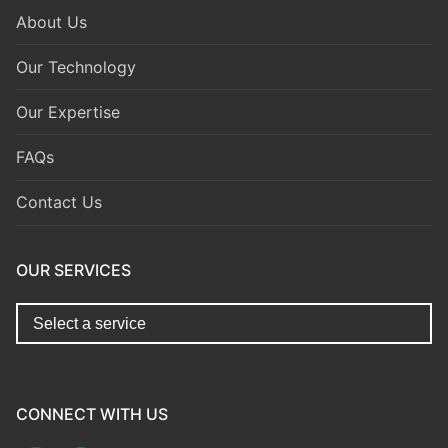
About Us
Our Technology
Our Expertise
FAQs
Contact Us
OUR SERVICES
replica watches for sale
https://www.copyswiss.cc/
CONNECT WITH US