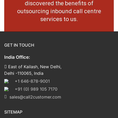
discovered the benefits of
outsourcing inbound call centre
services to us.
GET IN TOUCH
India Office:
East of Kailash, New Delhi,
Delhi -110065, India
+1 646-878-9001
+91 (0) 989 105 7170
sales@call2customer.com
SITEMAP