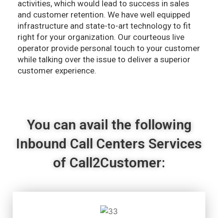
activities, which would lead to success in sales
and customer retention. We have well equipped
infrastructure and state-to-art technology to fit
right for your organization. Our courteous live
operator provide personal touch to your customer
while talking over the issue to deliver a superior
customer experience.
You can avail the following
Inbound Call Centers Services
of Call2Customer: