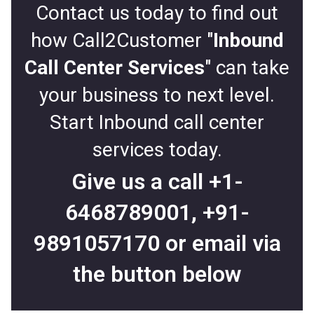
Contact us today to find out
how Call2Customer "
Inbound
Call Center Services
" can take
your business to next level.
Start Inbound call center
services today.
Give us a call
+1-
6468789001
,
+91-
9891057170
or email via
the button below