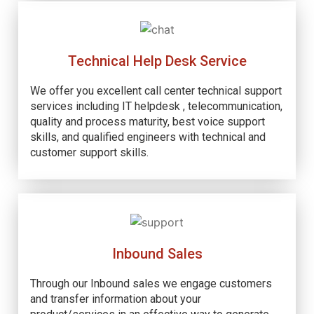
Technical Help Desk Service
We offer you excellent call center technical support
services including IT helpdesk , telecommunication,
quality and process maturity, best voice support
skills, and qualified engineers with technical and
customer support skills.
Inbound Sales
Through our Inbound sales we engage customers
and transfer information about your