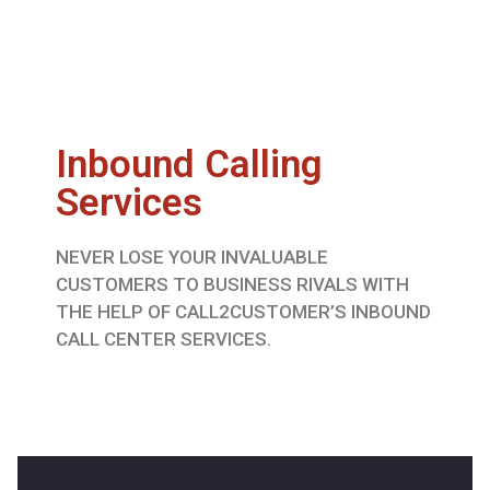
Inbound Calling
Services
NEVER LOSE YOUR INVALUABLE
CUSTOMERS TO BUSINESS RIVALS WITH
THE HELP OF CALL2CUSTOMER’S INBOUND
CALL CENTER SERVICES.