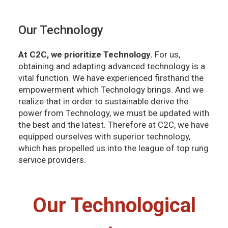
Our Technology
At C2C, we prioritize Technology.
For us,
obtaining and adapting advanced technology is a
vital function. We have experienced firsthand the
empowerment which Technology brings. And we
realize that in order to sustainable derive the
power from Technology, we must be updated with
the best and the latest. Therefore at C2C, we have
equipped ourselves with superior technology,
which has propelled us into the league of top rung
service providers.
Our Technological