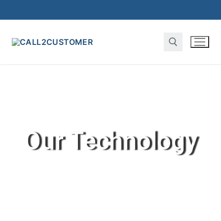
Our Technology