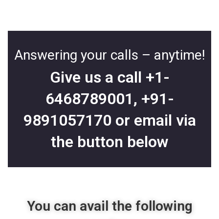
Answering your calls – anytime!
Give us a call
+1-
6468789001
,
+91-
9891057170
or email via
the button below
You can avail the following