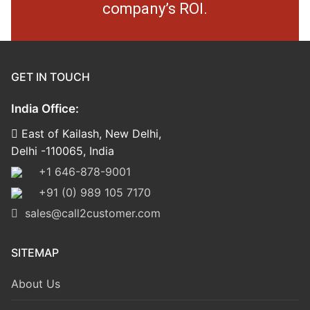
company’s ROI.
GET IN TOUCH
India Office:
East of Kailash, New Delhi,
Delhi -110065, India
+1 646-878-9001
+91 (0) 989 105 7170
sales@call2customer.com
SITEMAP
About Us