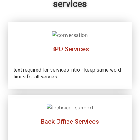
services
BPO Services
text required for services intro - keep same word
limits for all servies
Back Office Services