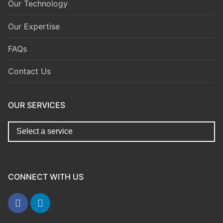
Our Technology
Our Expertise
FAQs
Contact Us
OUR SERVICES
replica watches for sale
https://www.copyswiss.cc/
CONNECT WITH US