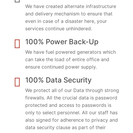
We have created alternate infrastructure
and delivery mechanism to ensure that
even in case of a disaster here, your
services continue unhindered.
100% Power Back-Up
We have fuel powered generators which
can take the load of entire office and
ensure continued power supply.
100% Data Security
We protect all of our Data through strong
firewalls. All the crucial data is password
protected and access to passwords is
only to select personnel. All our staff has
also signed for adherence to privacy and
data security clause as part of their