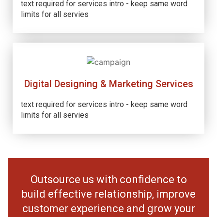
text required for services intro - keep same word
limits for all servies
Digital Designing & Marketing Services
text required for services intro - keep same word
limits for all servies
Outsource us with confidence to
build effective relationship, improve
customer experience and grow your