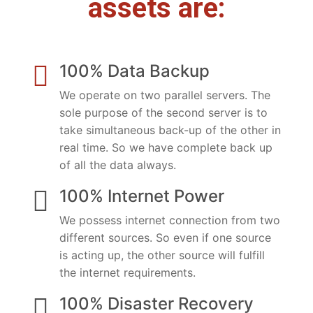
assets are:
100% Data Backup
We operate on two parallel servers. The
sole purpose of the second server is to
take simultaneous back-up of the other in
real time. So we have complete back up
of all the data always.
100% Internet Power
We possess internet connection from two
different sources. So even if one source
is acting up, the other source will fulfill
the internet requirements.
100% Disaster Recovery