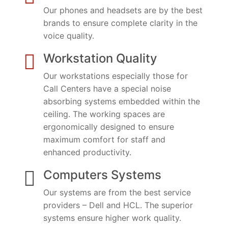
Our phones and headsets are by the best
brands to ensure complete clarity in the
voice quality.
Workstation Quality
Our workstations especially those for
Call Centers have a special noise
absorbing systems embedded within the
ceiling. The working spaces are
ergonomically designed to ensure
maximum comfort for staff and
enhanced productivity.
Computers Systems
Our systems are from the best service
providers – Dell and HCL. The superior
systems ensure higher work quality.