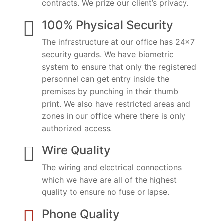
contracts. We prize our client’s privacy.
100% Physical Security
The infrastructure at our office has 24×7
security guards. We have biometric
system to ensure that only the registered
personnel can get entry inside the
premises by punching in their thumb
print. We also have restricted areas and
zones in our office where there is only
authorized access.
Wire Quality
The wiring and electrical connections
which we have are all of the highest
quality to ensure no fuse or lapse.
Phone Quality