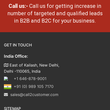
Call us:-
Call us for getting increase in
number of targeted and qualified leads
in B2B and B2C for your business.
GET IN TOUCH
India Office:
East of Kailash, New Delhi,
Delhi -110065, India
+1 646-878-9001
+91 (0) 989 105 7170
sales@call2customer.com
SITEMAP