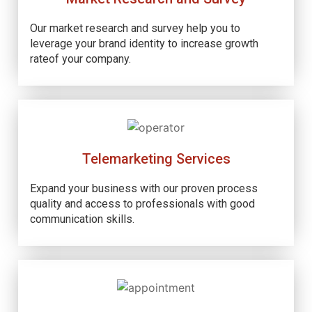
Our market research and survey help you to
leverage your brand identity to increase growth
rateof your company.
Telemarketing Services
Expand your business with our proven process
quality and access to professionals with good
communication skills.