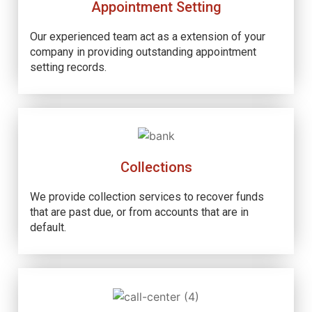
Appointment Setting
Our experienced team act as a extension of your
company in providing outstanding appointment
setting records.
Collections
We provide collection services to recover funds
that are past due, or from accounts that are in
default.