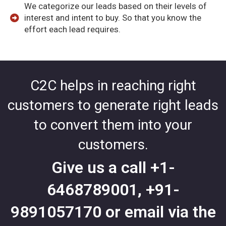
We categorize our leads based on their levels of
interest and intent to buy. So that you know the
effort each lead requires.
C2C helps in reaching right
customers to generate right leads
to convert them into your
customers.
Give us a call
+1-
6468789001
,
+91-
9891057170
or email via the