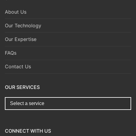
About Us
Our Technology
Our Expertise
FAQs
Contact Us
OUR SERVICES
replica watches for sale
https://www.copyswiss.cc/
CONNECT WITH US