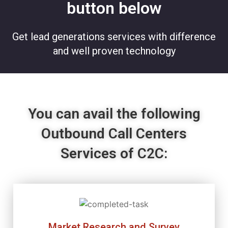
button below
Get lead generations services with difference
and well proven technology
You can avail the following
Outbound Call Centers
Services of C2C:
Market Research and Survey