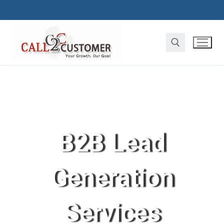
B2B Lead
Generation
Services