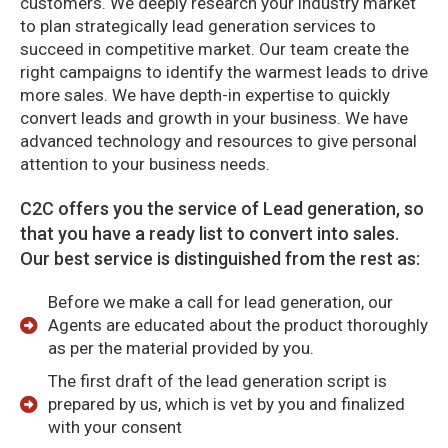
customers. We deeply research your industry market
to plan strategically lead generation services to
succeed in competitive market. Our team create the
right campaigns to identify the warmest leads to drive
more sales. We have depth-in expertise to quickly
convert leads and growth in your business. We have
advanced technology and resources to give personal
attention to your business needs.
C2C offers you the service of Lead generation, so
that you have a ready list to convert into sales.
Our best service is distinguished from the rest as:
Before we make a call for lead generation, our
Agents are educated about the product thoroughly
as per the material provided by you.
The first draft of the lead generation script is
prepared by us, which is vet by you and finalized
with your consent