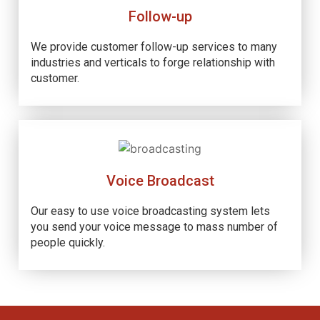
Follow-up
We provide customer follow-up services to many
industries and verticals to forge relationship with
customer.
Voice Broadcast
Our easy to use voice broadcasting system lets
you send your voice message to mass number of
people quickly.