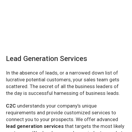
Lead Generation Services
In the absence of leads, or a narrowed down list of
lucrative potential customers, your sales team gets
scattered. The secret of all the business leaders of
the day is successful harnessing of business leads.
C2C
understands your company’s unique
requirements and provide customized services to
connect you to your prospects. We offer advanced
lead generation services
that targets the most likely