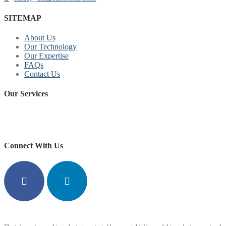
SITEMAP
About Us
Our Technology
Our Expertise
FAQs
Contact Us
Our Services
replica watches for sale
https://www.copyswiss.cc/
Connect With Us