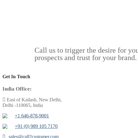
Call us to trigger the desire for y
prospects and trust for your brand.
Get In Touch
India Office:
East of Kailash, New Delhi,
Delhi -110065, India
+1 646-878-9001
+91 (0) 989 105 7170
sales@call2customer.com