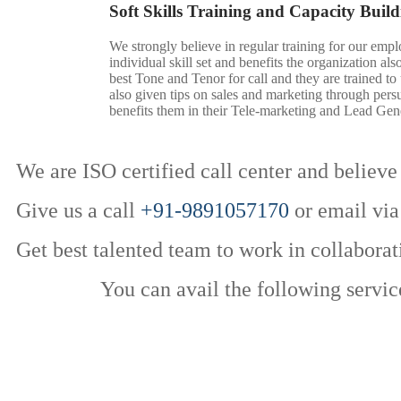
Soft Skills Training and Capacity Build
We strongly believe in regular training for our empl
individual skill set and benefits the organization al
best Tone and Tenor for call and they are trained to
also given tips on sales and marketing through pers
benefits them in their Tele-marketing and Lead Gene
We are ISO certified call center and believe 
Give us a call
+91-9891057170
or email via
Get best talented team to work in collaborat
You can avail the following servic