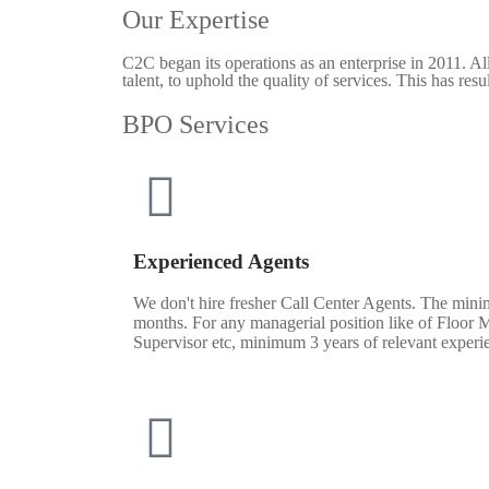
Our Expertise
C2C began its operations as an enterprise in 2011. A
talent, to uphold the quality of services. This has res
BPO Services
Experienced Agents
We don't hire fresher Call Center Agents. The mini
months. For any managerial position like of Floor 
Supervisor etc, minimum 3 years of relevant experi