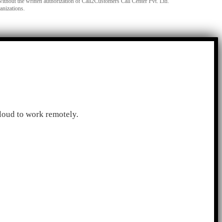
without the written authorization of Call2Customers Call Center Pvt. Ltd.
anizations.
loud to work remotely.