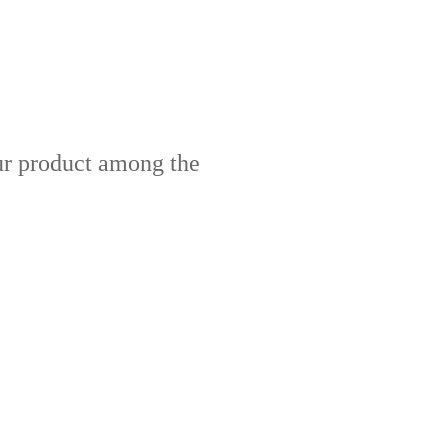
our product among the