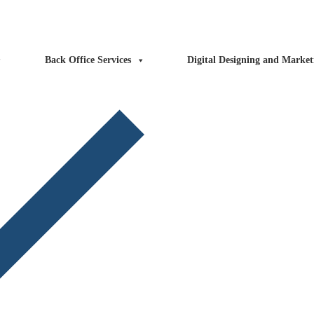
ntact Us
Blog
FAQs
Back Office Services
Digital Designing and Market