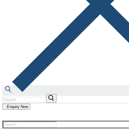
Enquiry Now
Our Technology
Our Expertise
About us
Co