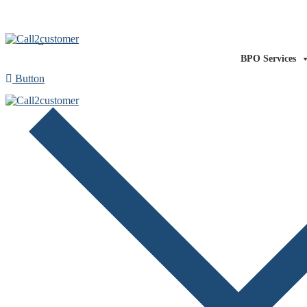
Our Technology
Our Expertise
About us
Co
BPO Services
Button