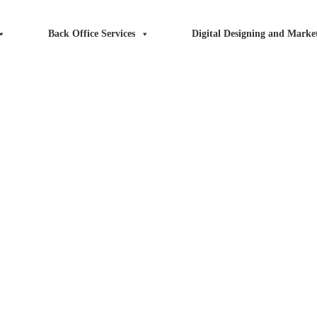
Back Office Services
Digital Designing and Market