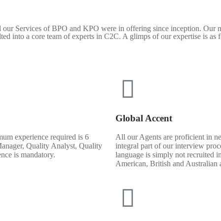
ll our Services of BPO and KPO were in offering since inception. Our m
ulted into a core team of experts in C2C. A glimps of our expertise is as 
Global Accent
mum experience required is 6
All our Agents are proficient in n
Manager, Quality Analyst, Quality
integral part of our interview pr
ence is mandatory.
language is simply not recruited i
American, British and Australian a