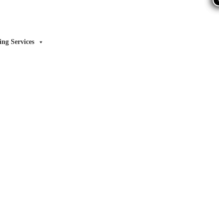
ing Services