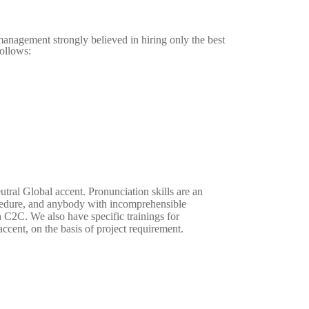
anagement strongly believed in hiring only the best
follows:
eutral Global accent. Pronunciation skills are an
ocedure, and anybody with incomprehensible
n C2C. We also have specific trainings for
ccent, on the basis of project requirement.