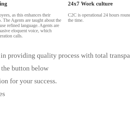
ing
24x7 Work culture
oyees, as this enhances their
C2C is operational 24 hours round 
so. The Agents are taught about the
the time.
 use refined language. Agents are
uasive eloquent voice, which
ration calls.
in providing quality process with total transp
 the button below
ion for your success.
es