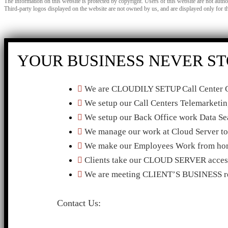
The information on this website is protected by copyright. Users of this website are not auth
Third-party logos displayed on the website are not owned by us, and are displayed only for t
YOUR BUSINESS NEVER ST
We are CLOUDILY SETUP Call Center C
We setup our Call Centers Telemarketi
We setup our Back Office work Data Sea
We manage our work at Cloud Serve
We make our Employees Work from hom
Clients take our CLOUD SERVER access
We are meeting CLIENT’S BUSINESS re
Contact Us: