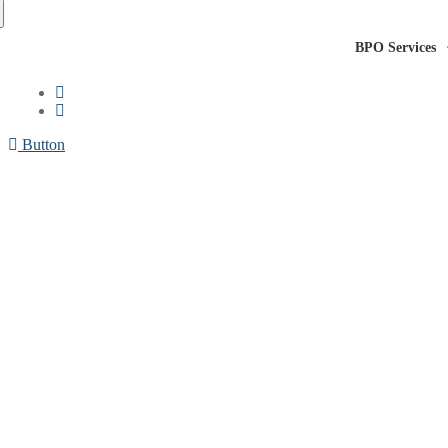
BPO Services
Button