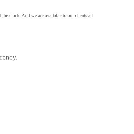
the clock. And we are available to our clients all
arency.