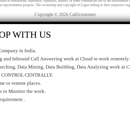
orized to redistribute, reproduce, republish, modify, or make commercial use of the information 
he representation purpose. The ownership and copyright of Logos belong to their respective org
Copyright © 2026 Call2customer
OP WITH US
ompany in India.
ng and Inbound Call Answering work at Cloud to work remotely.
rching, Data Mining, Data Building, Data Analyzing work at C
r to CONTROL CENTRALLY.
e or remote places.
 to Monitor the work.
quirement .