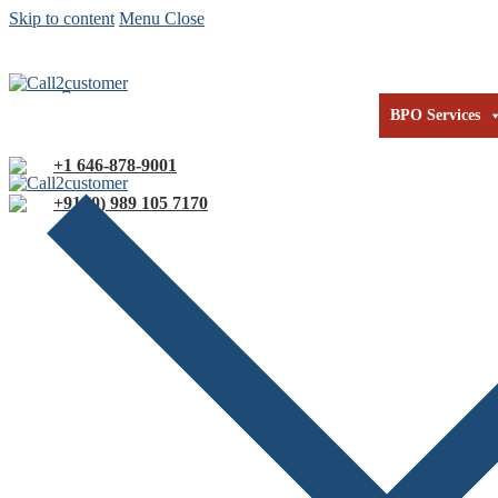
Skip to content
Menu
Close
Our Technology
Our Expertise
About us
Co
BPO Services
+1 646-878-9001
+91 (0) 989 105 7170