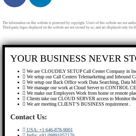
The information on this website is protected by copyright. Users of this website are not auth
Third-party logos displayed on the website are not owned by us, and are displayed only for t
YOUR BUSINESS NEVER ST
We are CLOUDILY SETUP Call Center Company in Ind
We setup our Call Centers Telemarketing and Inbound C
We setup our Back Office work Data Searching, Data Mi
We manage our work at Cloud Server to CONTROL 
We make our Employees Work from home or remote plac
Clients take our CLOUD SERVER access to Monitor th
We are meeting CLIENT’S BUSINESS requirement .
Contact Us:
USA: +1 646-878-9001
India: +91 09891057170