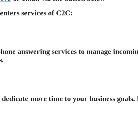
enters services of C2C:
hone answering services to manage incomin
s.
 dedicate more time to your business goals.