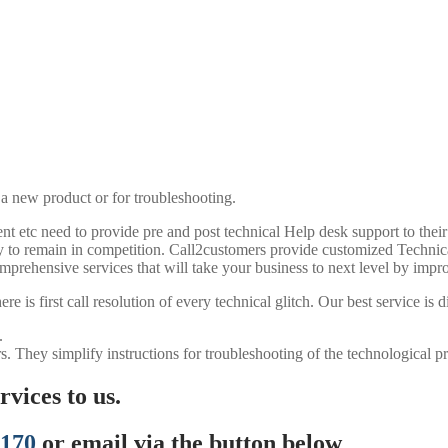
 a new product or for troubleshooting.
t etc need to provide pre and post technical Help desk support to their 
any to remain in competition. Call2customers provide customized Techni
mprehensive services that will take your business to next level by impro
 is first call resolution of every technical glitch. Our best service is d
.
s. They simplify instructions for troubleshooting of the technological p
vices to us.
7170
or email via the button below