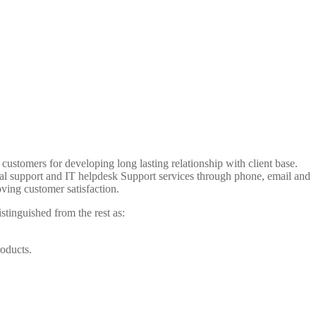
customers for developing long lasting relationship with client base.
cal support and IT helpdesk Support services through phone, email and
ving customer satisfaction.
istinguished from the rest as:
roducts.