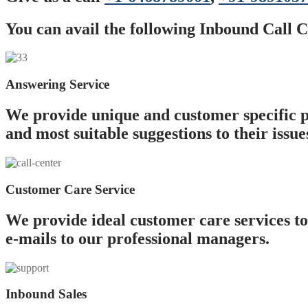
You can avail the following Inbound Call C
Answering Service
We provide unique and customer specific p
and most suitable suggestions to their issue
Customer Care Service
We provide ideal customer care services to
e-mails to our professional managers.
Inbound Sales