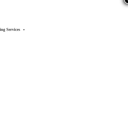
ing Services