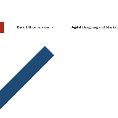
ntact Us
Blog
FAQs
Back Office Services
Digital Designing and Market