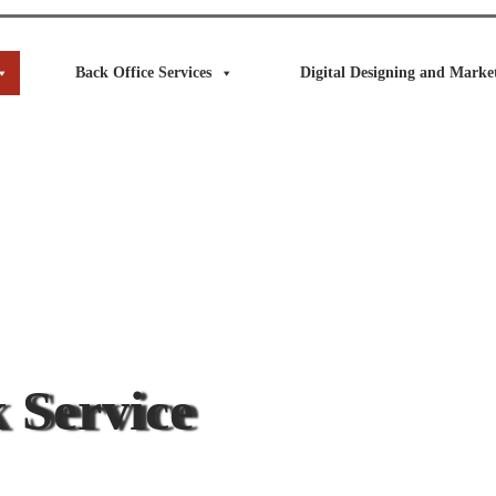
Back Office Services
Digital Designing and Market
 Service