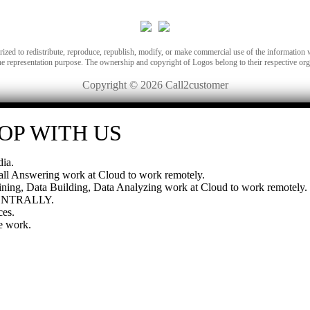
orized to redistribute, reproduce, republish, modify, or make commercial use of the information 
he representation purpose. The ownership and copyright of Logos belong to their respective org
Copyright © 2026 Call2customer
OP WITH US
ia.
all Answering work at Cloud to work remotely.
ning, Data Building, Data Analyzing work at Cloud to work remotely.
CENTRALLY.
es.
e work.