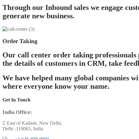
Through our Inbound sales we engage custo
generate new business.
Order Taking
Our call center order taking professionals 
the details of customers in CRM, take feed
We have helped many global companies with
where everyone know your name.
Get In Touch
India Office:
East of Kailash, New Delhi,
Delhi -110065, India