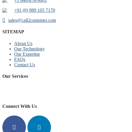
+1 646-878-9001
+91 (0) 989 105 7170
sales@call2customer.com
SITEMAP
About Us
Our Technology
Our Expertise
FAQs
Contact Us
Our Services
replica watches for sale
https://www.copyswiss.cc/
Connect With Us