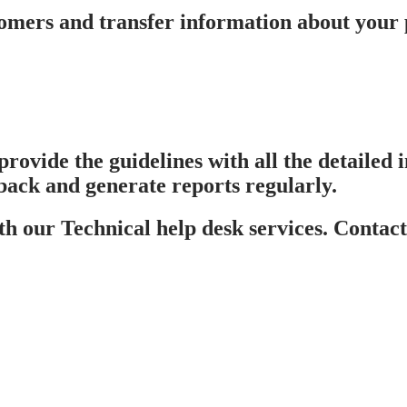
mers and transfer information about your pr
provide the guidelines with all the detailed
back and generate reports regularly.
 our Technical help desk services. Contact 