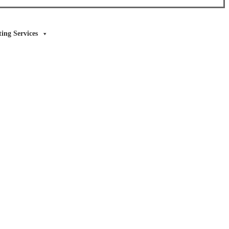
ing Services