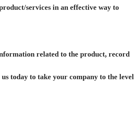
oduct/services in an effective way to
 information related to the product, record
us today to take your company to the level