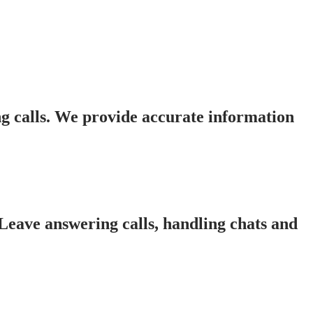
g calls. We provide accurate information
 Leave answering calls, handling chats and