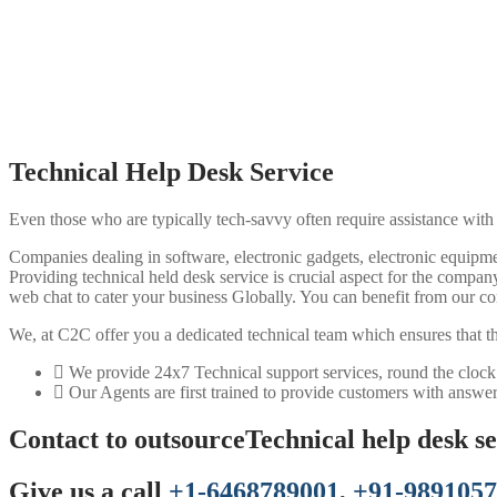
Technical Help Desk Service
Even those who are typically tech-savvy often require assistance with
Companies dealing in software, electronic gadgets, electronic equipmen
Providing technical held desk service is crucial aspect for the comp
web chat to cater your business Globally. You can benefit from our co
We, at C2C offer you a dedicated technical team which ensures that there
We provide 24x7 Technical support services, round the clock
Our Agents are first trained to provide customers with answer
Contact to outsourceTechnical help desk ser
Give us a call
+1-6468789001
,
+91-989105