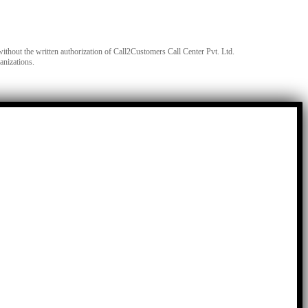
without the written authorization of Call2Customers Call Center Pvt. Ltd.
anizations.