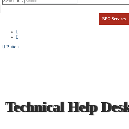
Search for:
BPO Services
Button
Technical Help Desk