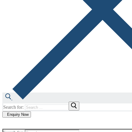
Search for:
Enquiry Now
Our Technology
Our Expertise
About us
Co