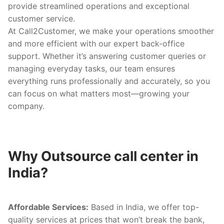
provide streamlined operations and exceptional
customer service.
At Call2Customer, we make your operations smoother
and more efficient with our expert back-office
support. Whether it’s answering customer queries or
managing everyday tasks, our team ensures
everything runs professionally and accurately, so you
can focus on what matters most—growing your
company.
Why Outsource call center in
India?
Affordable Services:
Based in India, we offer top-
quality services at prices that won’t break the bank,