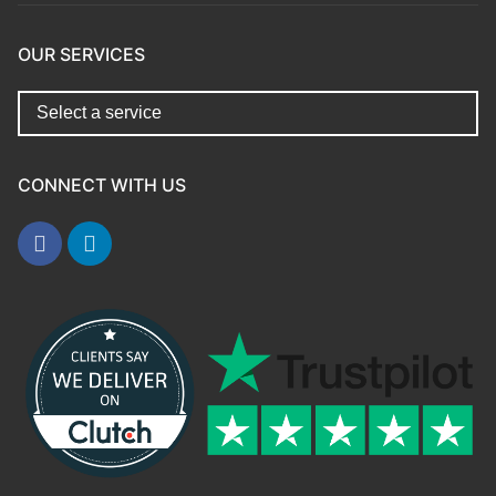
OUR SERVICES
CONNECT WITH US