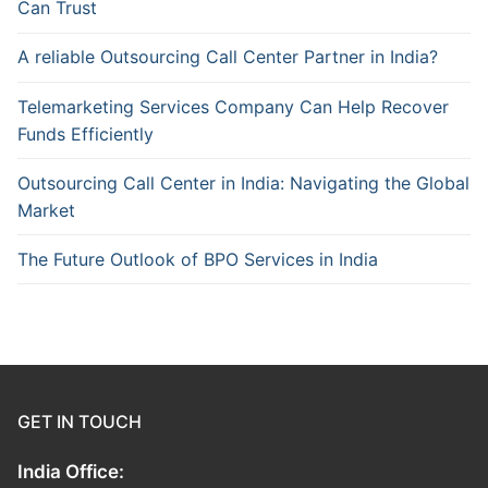
Can Trust
A reliable Outsourcing Call Center Partner in India?
Telemarketing Services Company Can Help Recover
Funds Efficiently
Outsourcing Call Center in India: Navigating the Global
Market
The Future Outlook of BPO Services in India
GET IN TOUCH
India Office: