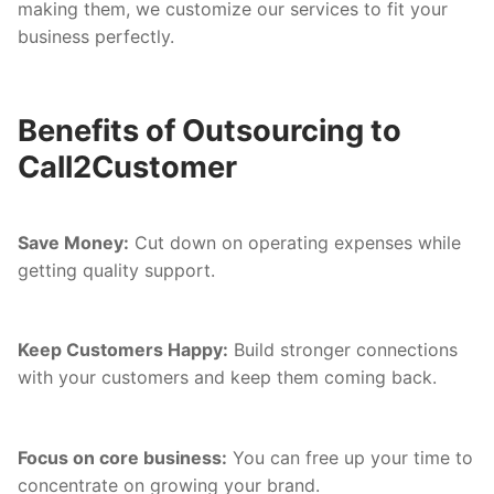
making them, we customize our services to fit your
business perfectly.
Benefits of Outsourcing to
Call2Customer
Save Money:
Cut down on operating expenses while
getting quality support.
Keep Customers Happy:
Build stronger connections
with your customers and keep them coming back.
Focus on core business:
You can free up your time to
concentrate on growing your brand.