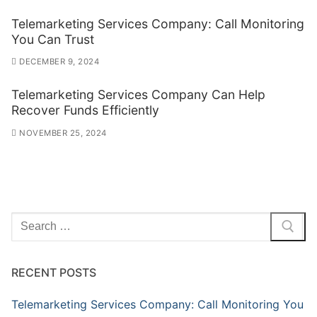
Telemarketing Services Company: Call Monitoring
You Can Trust
DECEMBER 9, 2024
Telemarketing Services Company Can Help
Recover Funds Efficiently
NOVEMBER 25, 2024
Search
for:
RECENT POSTS
Telemarketing Services Company: Call Monitoring You