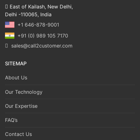
East of Kailash, New Delhi,
Delhi -110065, India
+1 646-878-9001
+91 (0) 989 105 7170
sales@call2customer.com
SITEMAP
About Us
Our Technology
Our Expertise
FAQ’s
Contact Us