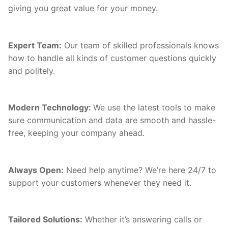
giving you great value for your money.
Expert Team:
Our team of skilled professionals knows
how to handle all kinds of customer questions quickly
and politely.
Modern Technology:
We use the latest tools to make
sure communication and data are smooth and hassle-
free, keeping your company ahead.
Always Open:
Need help anytime? We’re here 24/7 to
support your customers whenever they need it.
Tailored Solutions:
Whether it’s answering calls or