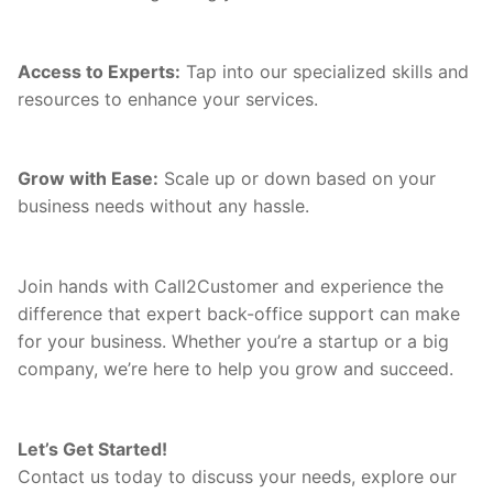
Access to Experts:
Tap into our specialized skills and
resources to enhance your services.
Grow with Ease:
Scale up or down based on your
business needs without any hassle.
Join hands with Call2Customer and experience the
difference that expert back-office support can make
for your business. Whether you’re a startup or a big
company, we’re here to help you grow and succeed.
Let’s Get Started!
Contact us today to discuss your needs, explore our