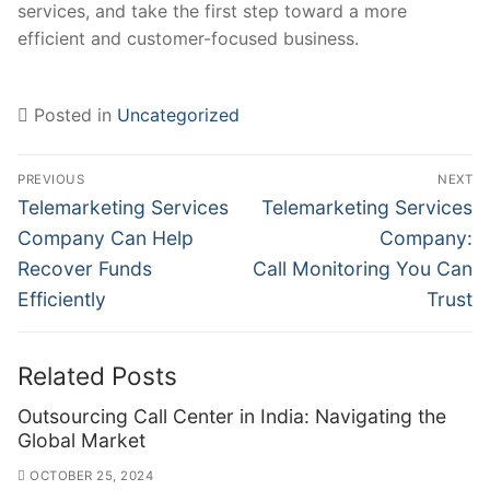
services, and take the first step toward a more
efficient and customer-focused business.
Posted in
Uncategorized
Post
PREVIOUS
NEXT
navigation
Previous
Next
Telemarketing Services
Telemarketing Services
post:
post:
Company Can Help
Company:
Recover Funds
Call Monitoring You Can
Efficiently
Trust
Related Posts
Outsourcing Call Center in India: Navigating the
Global Market
OCTOBER 25, 2024