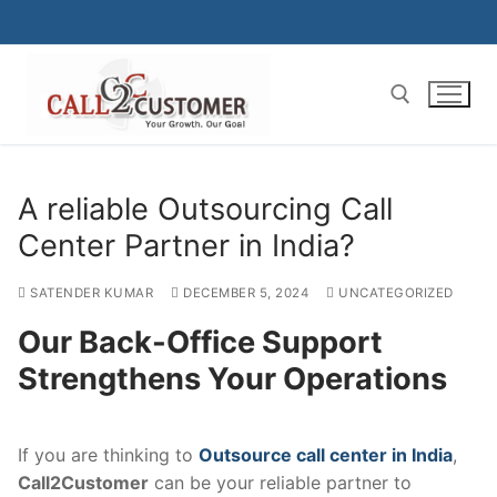
Skip
to
content
Search for:
A reliable Outsourcing Call
Center Partner in India?
SATENDER KUMAR
DECEMBER 5, 2024
UNCATEGORIZED
Our Back-Office Support
Strengthens Your Operations
If you are thinking to
Outsource call center in India
,
Call2Customer
can be your reliable partner to