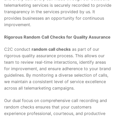
telemarketing services is securely recorded to provide
transparency in the services provided by us. It
provides businesses an opportunity for continuous
improvement.
Rigorous Random Call Checks for Quality Assurance
C2C conduct
random call checks
as part of our
rigorous quality assurance process. This allows our
team to review real-time interactions, identify areas
for improvement, and ensure adherence to your brand
guidelines. By monitoring a diverse selection of calls,
we maintain a consistent level of service excellence
across all telemarketing campaigns.
Our dual focus on comprehensive call recording and
random checks ensures that your customers
experience professional, courteous, and productive