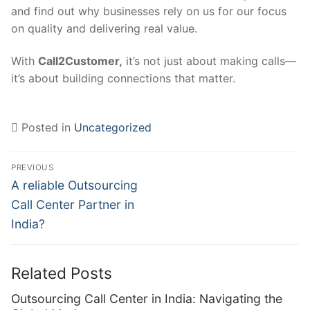
and find out why businesses rely on us for our focus
on quality and delivering real value.
With
Call2Customer,
it’s not just about making calls—
it’s about building connections that matter.
Posted in
Uncategorized
Post
PREVIOUS
navigation
Previous
A reliable Outsourcing
post:
Call Center Partner in
India?
Related Posts
Outsourcing Call Center in India: Navigating the