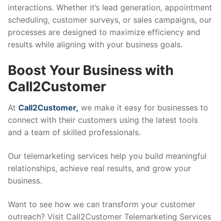
interactions. Whether it’s lead generation, appointment
scheduling, customer surveys, or sales campaigns, our
processes are designed to maximize efficiency and
results while aligning with your business goals.
Boost Your Business with
Call2Customer
At
Call2Customer,
we make it easy for businesses to
connect with their customers using the latest tools
and a team of skilled professionals.
Our telemarketing services help you build meaningful
relationships, achieve real results, and grow your
business.
Want to see how we can transform your customer
outreach? Visit Call2Customer Telemarketing Services