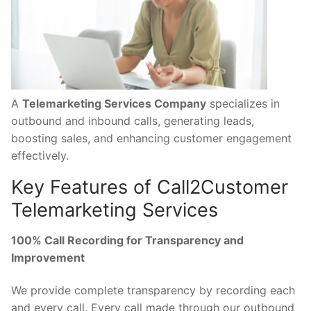
A
Telemarketing Services Company
specializes in
outbound and inbound calls, generating leads,
boosting sales, and enhancing customer engagement
effectively.
Key Features of Call2Customer
Telemarketing Services
100% Call Recording for Transparency and
Improvement
We provide complete transparency by recording each
and every call. Every call made through our outbound