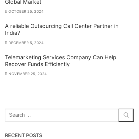
Global Market
OCTOBER 25, 2024
A reliable Outsourcing Call Center Partner in
India?
DECEMBER 5, 2024
Telemarketing Services Company Can Help
Recover Funds Efficiently
NOVEMBER 25, 2024
Search
for:
RECENT POSTS