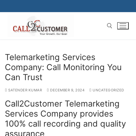
Skip
to
content
Search for:
Telemarketing Services
Company: Call Monitoring You
Can Trust
SATENDER KUMAR
DECEMBER 9, 2024
UNCATEGORIZED
Call2Customer Telemarketing
Services Company provides
100% call recording and quality
assurance