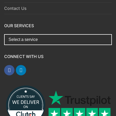
Contact Us
OUR SERVICES
CONNECT WITH US