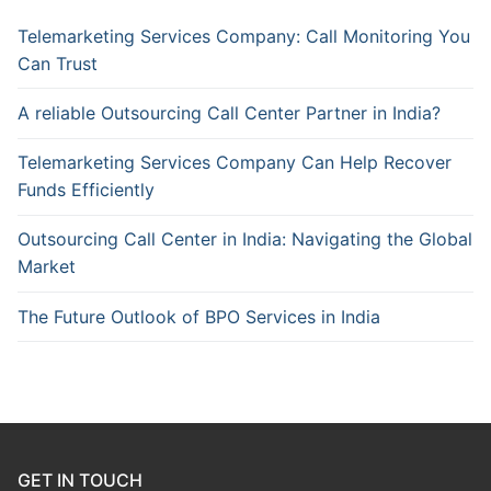
Telemarketing Services Company: Call Monitoring You
Can Trust
A reliable Outsourcing Call Center Partner in India?
Telemarketing Services Company Can Help Recover
Funds Efficiently
Outsourcing Call Center in India: Navigating the Global
Market
The Future Outlook of BPO Services in India
GET IN TOUCH