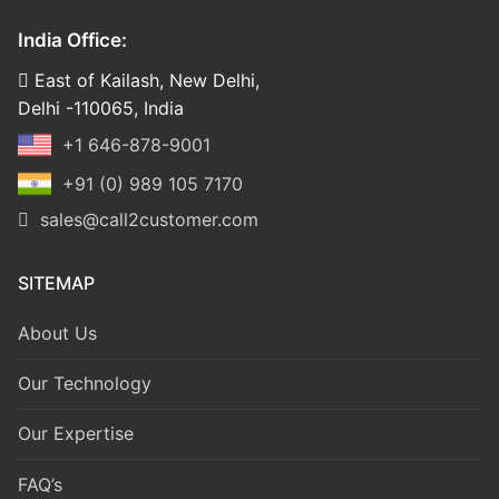
India Office:
East of Kailash, New Delhi,
Delhi -110065, India
+1 646-878-9001
+91 (0) 989 105 7170
sales@call2customer.com
SITEMAP
About Us
Our Technology
Our Expertise
FAQ’s