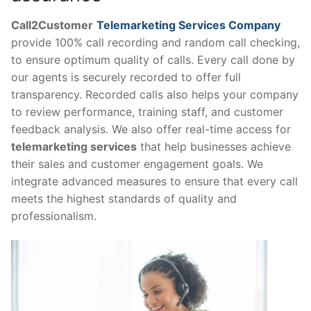
Call2Customer
Telemarketing Services Company
provide 100% call recording and random call checking,
to ensure optimum quality of calls. Every call done by
our agents is securely recorded to offer full
transparency. Recorded calls also helps your company
to review performance, training staff, and customer
feedback analysis. We also offer real-time access for
telemarketing services
that help businesses achieve
their sales and customer engagement goals. We
integrate advanced measures to ensure that every call
meets the highest standards of quality and
professionalism.