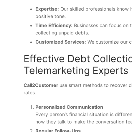
Expertise:
Our skilled professionals know 
positive tone.
Time Efficiency
:
Businesses can focus on th
collecting unpaid debts.
Customized Services:
We customize our cli
Effective Debt Collect
Telemarketing Experts
Call2Customer
use smart methods to recover de
rates.
Personalized Communication
Every person’s financial situation is diffe
how they talk to make the conversation fee
Regular Follow-Ups