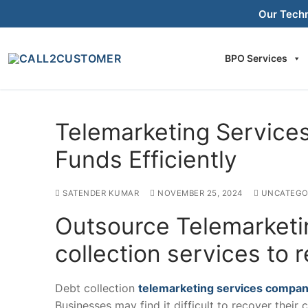
Skip
Our Tech
to
content
BPO Services
Telemarketing Servic
Funds Efficiently
SATENDER KUMAR
NOVEMBER 25, 2024
UNCATEGO
Outsource Telemarketi
collection services to 
Debt collection
telemarketing services compa
Businesses may find it difficult to recover their