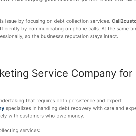
s issue by focusing on debt collection services.
Call2cust
fficiently by communicating on phone calls. At the same ti
ssionally, so the business’s reputation stays intact.
eting Service Company for
undertaking that requires both persistence and expert
ny
specializes in handling debt recovery with care and expe
ively with customers who owe money.
lecting services: