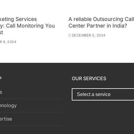
keting Services
A reliable Outsourcing Call
: Call Monitoring You
Center Partner in India?
st
DECEMBER 5, 2024
 9, 2024
P
OUR SERVICES
s
hnology
rtise