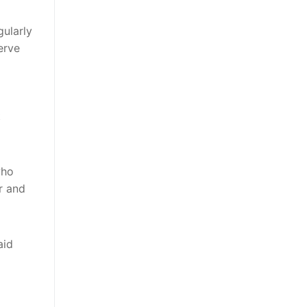
gularly
erve
t
who
r and
aid