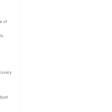
e of
ts.
ecovery
djust