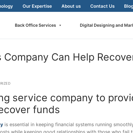
nology
Our Expertise
About us
Contact Us
Blo
Back Office Services
Digital Designing and Mar
es Company Can Help Recove
RIZED
ng service company to prov
recover funds
ny
is essential in keeping financial systems running smoothly
 costs while keeping good relationships with those who fail 