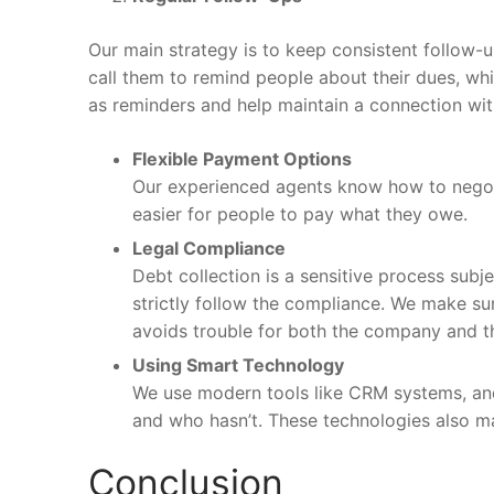
Our main strategy is to keep consistent follow-u
call them to remind people about their dues, wh
as reminders and help maintain a connection wit
Flexible Payment Options
Our experienced agents know how to negoti
easier for people to pay what they owe.
Legal Compliance
Debt collection is a sensitive process sub
strictly follow the compliance. We make sur
avoids trouble for both the company and t
Using Smart Technology
We use modern tools like CRM systems, and
and who hasn’t. These technologies also mak
Conclusion