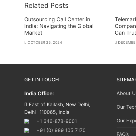
Related Posts
Outsourcing Call Center in
Telemar
India: Navigating the Global
Company
Market
Can Tru
OCTOBER 25, 2024
DECEMBER
GET IN TOUCH
SITEMA
About U
India Office:
East of Kailash, New Delhi,
Our Tec
Delhi -110065, India
Our Expe
+1 646-878-9001
+91 (0) 989 105 7170
FAQ’s