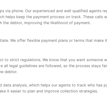
ps via phone. Our experienced and well qualified agents re
ich helps keep the payment process on track. These calls s
h the debtor, improving the likelihood of payment.
ate. We offer flexible payment plans or terms that make i
ject to strict regulations. We know that you want someone 
e all legal guidelines are followed, so the process stays fai
he debtor.
 data analysis, which helps our agents to track who has p
e it easier to plan and improve collection strategies.