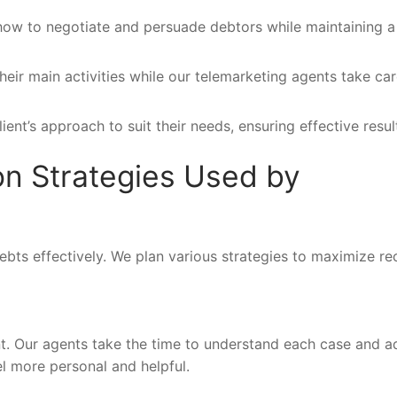
how to negotiate and persuade debtors while maintaining a
eir main activities while our telemarketing agents take car
ent’s approach to suit their needs, ensuring effective resul
ion Strategies Used by
bts effectively. We plan various strategies to maximize r
rent. Our agents take the time to understand each case and a
l more personal and helpful.