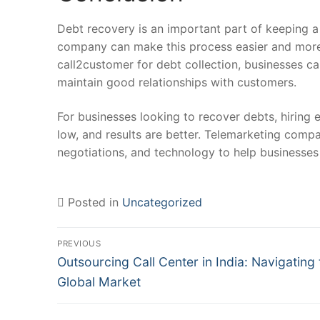
Debt recovery is an important part of keeping a 
company can make this process easier and more 
call2customer for debt collection, businesses c
maintain good relationships with customers.
For businesses looking to recover debts, hiring 
low, and results are better. Telemarketing compa
negotiations, and technology to help businesses 
Posted in
Uncategorized
Post
PREVIOUS
Previous
navigation
Outsourcing Call Center in India: Navigating 
post:
Global Market