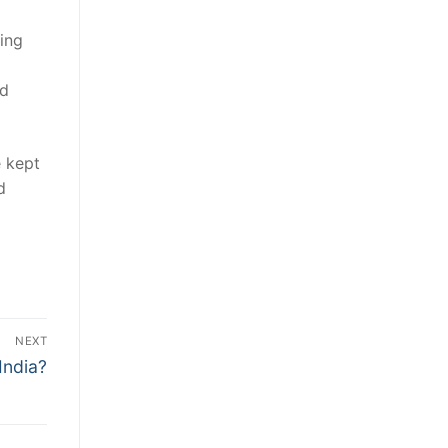
ting
nd
e kept
d
NEXT
India?