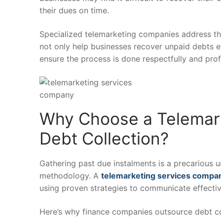
their dues on time.
Specialized telemarketing companies address thi
not only help businesses recover unpaid debts e
ensure the process is done respectfully and profe
Why Choose a Telemark
Debt Collection?
Gathering past due instalments is a precarious 
methodology. A
telemarketing services compa
using proven strategies to communicate effect
Here’s why finance companies outsource debt col