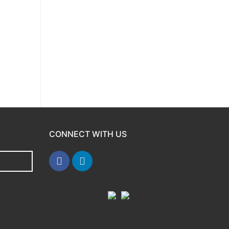
CONNECT WITH US