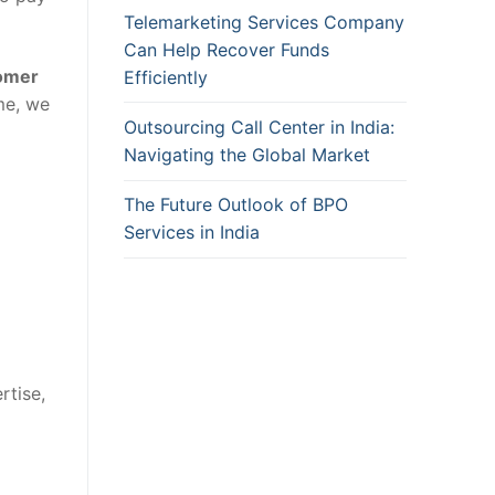
Telemarketing Services Company
Can Help Recover Funds
omer
Efficiently
me, we
Outsourcing Call Center in India:
Navigating the Global Market
The Future Outlook of BPO
Services in India
rtise,