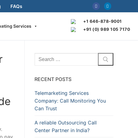
g
FAQs
+1 646-878-9001
keting Services
+91 (0) 989 105 7170
r
Search
for:
RECENT POSTS
Telemarketing Services
ide
Company: Call Monitoring You
Can Trust
A reliable Outsourcing Call
.
Center Partner in India?
to pay