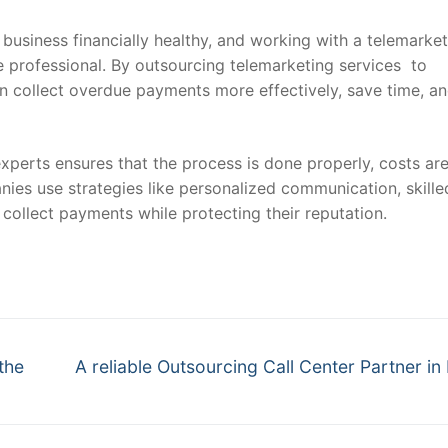
business financially healthy, and working with a telemarke
professional. By outsourcing telemarketing services to
an collect overdue payments more effectively, save time, a
experts ensures that the process is done properly, costs ar
nies use strategies like personalized communication, skille
collect payments while protecting their reputation.
Next
the
A reliable Outsourcing Call Center Partner in 
post: