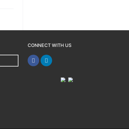
CONNECT WITH US