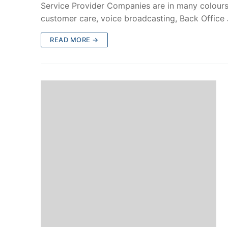
Service Provider Companies are in many colours.
customer care, voice broadcasting, Back Office
READ MORE →