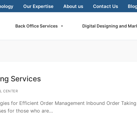
nology
Our Expertise
About us
Contact Us
Blo
Back Office Services
Digital Designing and Mar
ing Services
L CENTER
egies for Efficient Order Management Inbound Order Taking
sses for those who are…