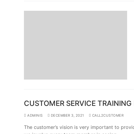
CUSTOMER SERVICE TRAINING
ADMINIS
DECEMBER 3, 2021
CALL2CUSTOMER
The customer’s vision is very important to provi