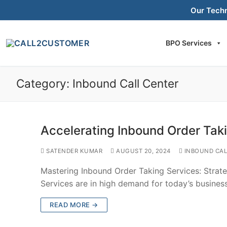
Skip
Our Tech
to
content
BPO Services
Category:
Inbound Call Center
Accelerating Inbound Order Tak
SATENDER KUMAR
AUGUST 20, 2024
INBOUND CAL
Mastering Inbound Order Taking Services: Strat
Services are in high demand for today’s busine
READ MORE →