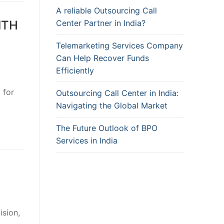
A reliable Outsourcing Call
Center Partner in India?
ITH
Telemarketing Services Company
Can Help Recover Funds
Efficiently
 for
Outsourcing Call Center in India:
Navigating the Global Market
The Future Outlook of BPO
Services in India
ision,