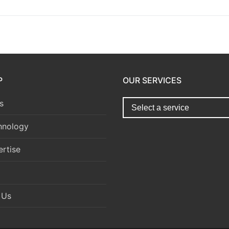
P
OUR SERVICES
s
hnology
rtise
 Us