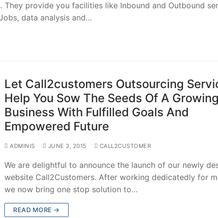
 They provide you facilities like Inbound and Outbound se
 Jobs, data analysis and…
Let Call2customers Outsourcing Servi
Help You Sow The Seeds Of A Growin
Business With Fulfilled Goals And
Empowered Future
ADMINIS
JUNE 3, 2015
CALL2CUSTOMER
We are delightful to announce the launch of our newly de
website Call2Customers. After working dedicatedly for 
we now bring one stop solution to…
READ MORE →