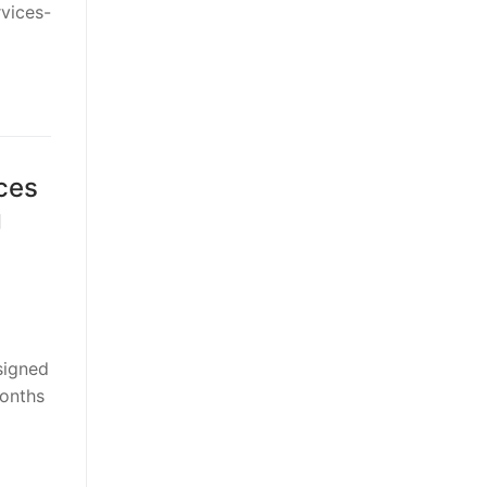
rvices-
ces
g
signed
months