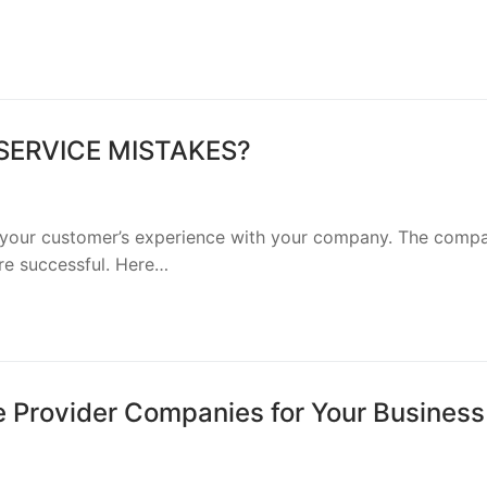
ERVICE MISTAKES?
 your customer’s experience with your company. The comp
re successful. Here…
e Provider Companies for Your Business