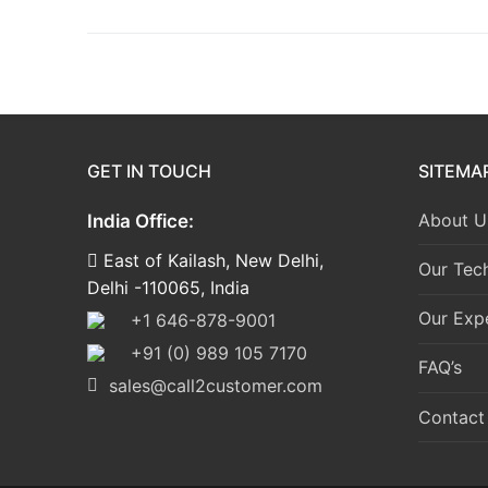
GET IN TOUCH
SITEMA
About U
India Office:
East of Kailash, New Delhi,
Our Tec
Delhi -110065, India
Our Expe
+1 646-878-9001
+91 (0) 989 105 7170
FAQ’s
sales@call2customer.com
Contact