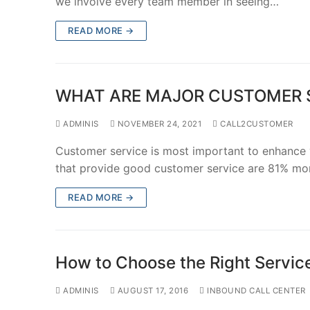
we involve every team member in seeing…
READ MORE →
WHAT ARE MAJOR CUSTOMER S
ADMINIS
NOVEMBER 24, 2021
CALL2CUSTOMER
Customer service is most important to enhance
that provide good customer service are 81% mo
READ MORE →
How to Choose the Rig​ht Servic
ADMINIS
AUGUST 17, 2016
INBOUND CALL CENTER