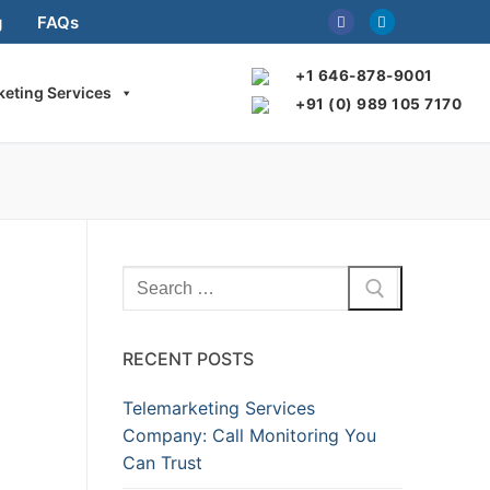
g
FAQs
+1 646-878-9001
keting Services
+91 (0) 989 105 7170
Search
for:
RECENT POSTS
Telemarketing Services
Company: Call Monitoring You
Can Trust