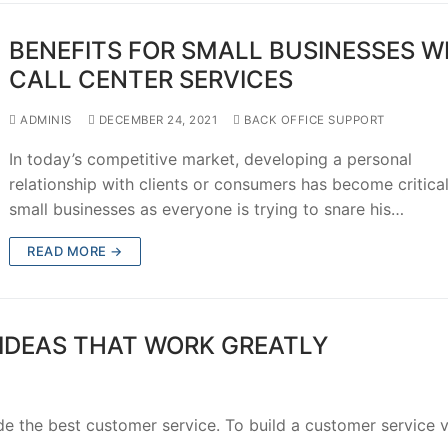
BENEFITS FOR SMALL BUSINESSES W
CALL CENTER SERVICES
ADMINIS
DECEMBER 24, 2021
BACK OFFICE SUPPORT
In today’s competitive market, developing a personal
relationship with clients or consumers has become critical
small businesses as everyone is trying to snare his…
READ MORE →
 IDEAS THAT WORK GREATLY
de the best customer service. To build a customer service v