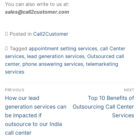
You can also write to us at:
sales@call2customer.com
Posted in
Call2Customer
Tagged
appointment setting services
,
call Center
services
,
lead generation services
,
Outsourced call
center
,
phone answering services
,
telemarketing
services
Post
PREVIOUS
NEXT
navigation
Previous
Next
How our lead
Top 10 Benefits of
post:
post:
generation services can
Outsourcing Call Center
be impacted if
Services
outsource to our India
call center