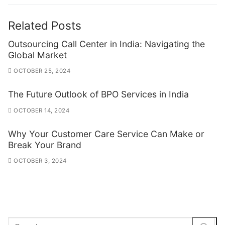
Related Posts
Outsourcing Call Center in India: Navigating the
Global Market
OCTOBER 25, 2024
The Future Outlook of BPO Services in India
OCTOBER 14, 2024
Why Your Customer Care Service Can Make or
Break Your Brand
OCTOBER 3, 2024
Search