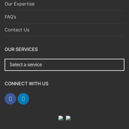
Our Expertise
FAQ’s
Contact Us
OUR SERVICES
CONNECT WITH US