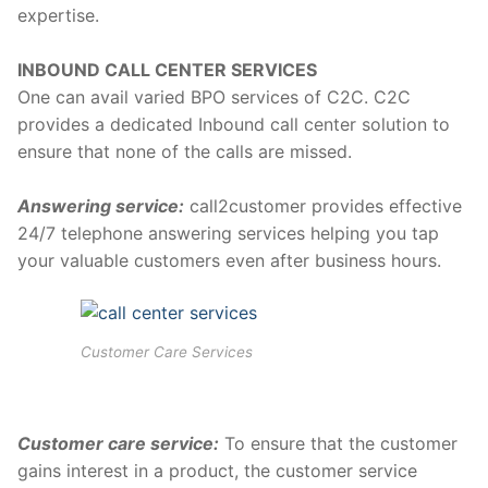
expertise.
INBOUND CALL CENTER SERVICES
One can avail varied BPO services of C2C. C2C
provides a dedicated Inbound call center solution to
ensure that none of the calls are missed.
Answering service:
call2customer provides effective
24/7 telephone answering services helping you tap
your valuable customers even after business hours.
Customer Care Services
Customer care service:
To ensure that the customer
gains interest in a product, the customer service