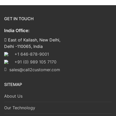
GET IN TOUCH
India Office:
East of Kailash, New Delhi,
Delhi -110065, India
+1 646-878-9001
+91 (0) 989 105 7170
sales@call2customer.com
SITEMAP
About Us
Our Technology