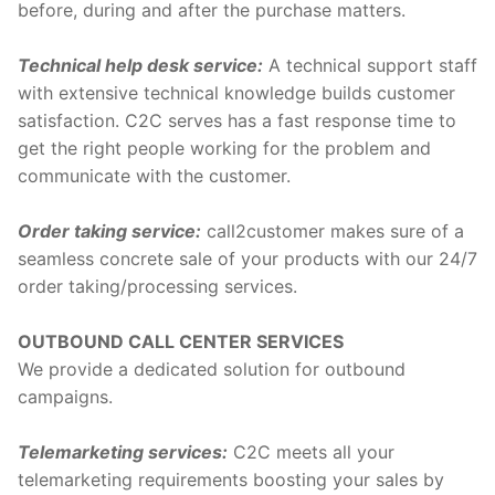
before, during and after the purchase matters.
Technical help desk service:
A technical support staff
with extensive technical knowledge builds customer
satisfaction. C2C serves has a fast response time to
get the right people working for the problem and
communicate with the customer.
Order taking service:
call2customer makes sure of a
seamless concrete sale of your products with our 24/7
order taking/processing services.
OUTBOUND CALL CENTER SERVICES
We provide a dedicated solution for outbound
campaigns.
Telemarketing services:
C2C meets all your
telemarketing requirements boosting your sales by