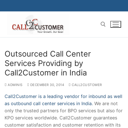
Skip
to
content
Search for:
Outsourced Call Center
Services Providing by
Call2Customer in India
ADMINIS
DECEMBER 30, 2014
CALL2CUSTOMER
Call2Customer is a leading vendor for inbound as well
as outbound call center services in India.
We are not
only the trusted partners for BPO services but also for
KPO services worldwide. Call2Customer guarantees
customer satisfaction and customer retention with its