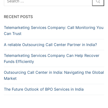
for:
RECENT POSTS
Telemarketing Services Company: Call Monitoring You
Can Trust
A reliable Outsourcing Call Center Partner in India?
Telemarketing Services Company Can Help Recover
Funds Efficiently
Outsourcing Call Center in India: Navigating the Global
Market
The Future Outlook of BPO Services in India