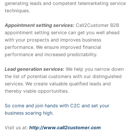
generating leads and competent telemarketing service
techniques.
Appointment setting services:
Call2Customer B2B
appointment setting service can get you well ahead
with your prospects and improves business
performance. We ensure improved financial
performance and increased predictability.
Lead generation services:
We help you narrow down
the list of potential customers with our distinguished
services. We create valuable qualified leads and
thereby viable opportunities.
So come and join hands with C2C and set your
business soaring high.
Visit us at:
http://www.call2customer.com