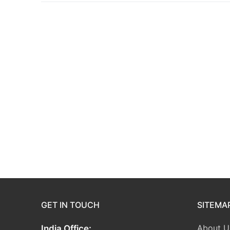
GET IN TOUCH
SITEMA
About U
India Office: