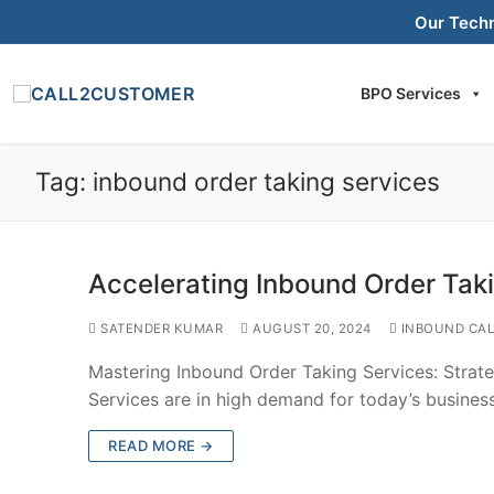
Skip
Our Tech
to
content
BPO Services
Tag:
inbound order taking services
Accelerating Inbound Order Tak
SATENDER KUMAR
AUGUST 20, 2024
INBOUND CAL
Mastering Inbound Order Taking Services: Strat
Services are in high demand for today’s busine
READ MORE →