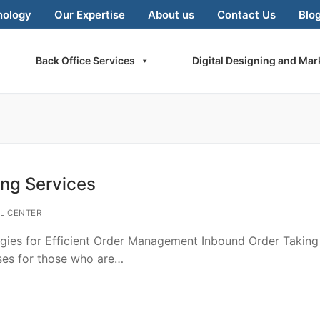
nology
Our Expertise
About us
Contact Us
Blo
Back Office Services
Digital Designing and Mar
ing Services
L CENTER
egies for Efficient Order Management Inbound Order Taking
sses for those who are…