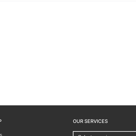
P
OUR SERVICES
s