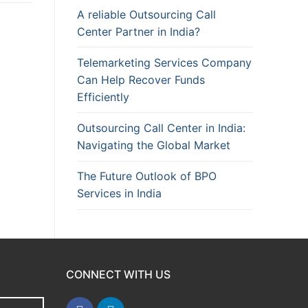
A reliable Outsourcing Call
Center Partner in India?
Telemarketing Services Company
Can Help Recover Funds
Efficiently
Outsourcing Call Center in India:
Navigating the Global Market
The Future Outlook of BPO
Services in India
CONNECT WITH US