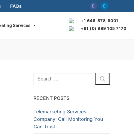
g
FAQs
+1 646-878-9001
keting Services
+91 (0) 989 105 7170
Search
for:
RECENT POSTS
Telemarketing Services
Company: Call Monitoring You
Can Trust