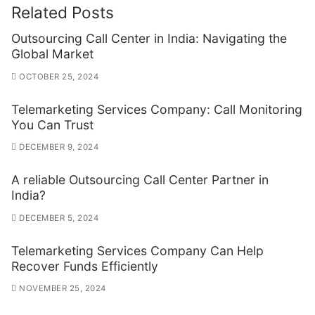
Related Posts
Outsourcing Call Center in India: Navigating the
Global Market
OCTOBER 25, 2024
Telemarketing Services Company: Call Monitoring
You Can Trust
DECEMBER 9, 2024
A reliable Outsourcing Call Center Partner in
India?
DECEMBER 5, 2024
Telemarketing Services Company Can Help
Recover Funds Efficiently
NOVEMBER 25, 2024