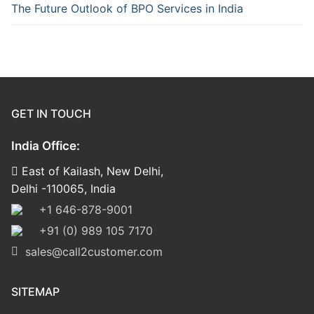
The Future Outlook of BPO Services in India
GET IN TOUCH
India Office:
East of Kailash, New Delhi,
Delhi -110065, India
+1 646-878-9001
+91 (0) 989 105 7170
sales@call2customer.com
SITEMAP