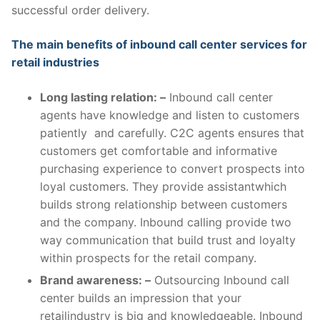
successful order delivery.
The main benefits of inbound call center services for
retail industries
Long lasting relation: –
Inbound call center
agents have knowledge and listen to customers
patiently and carefully. C2C agents ensures that
customers get comfortable and informative
purchasing experience to convert prospects into
loyal customers. They provide assistantwhich
builds strong relationship between customers
and the company. Inbound calling provide two
way communication that build trust and loyalty
within prospects for the retail company.
Brand awareness: –
Outsourcing Inbound call
center builds an impression that your
retailindustry is big and knowledgeable. Inbound