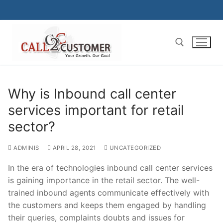
Skip
to
content
Search for:
Why is Inbound call center
services important for retail
sector?
ADMINIS
APRIL 28, 2021
UNCATEGORIZED
In the era of technologies inbound call center services
is gaining importance in the retail sector. The well-
trained inbound agents communicate effectively with
the customers and keeps them engaged by handling
their queries, complaints doubts and issues for