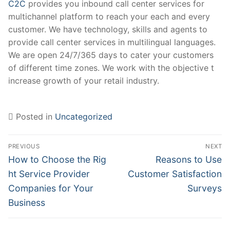
C2C
provides you inbound call center services for
multichannel platform to reach your each and every
customer. We have technology, skills and agents to
provide call center services in multilingual languages.
We are open 24/7/365 days to cater your customers
of different time zones. We work with the objective t
increase growth of your retail industry.
Posted in
Uncategorized
Post
PREVIOUS
NEXT
navigation
Previous
Next
How to Choose the Rig​
Reasons to Use
post:
post:
ht Service Provider
Customer Satisfaction
Companies for Your
Surveys
Business