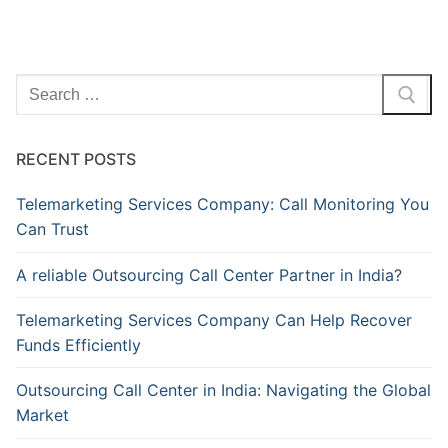
Search
for:
RECENT POSTS
Telemarketing Services Company: Call Monitoring You
Can Trust
A reliable Outsourcing Call Center Partner in India?
Telemarketing Services Company Can Help Recover
Funds Efficiently
Outsourcing Call Center in India: Navigating the Global
Market