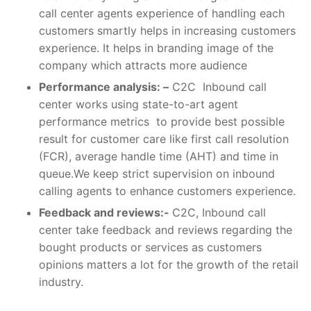
call center agents experience of handling each
customers smartly helps in increasing customers
experience. It helps in branding image of the
company which attracts more audience
Performance analysis: –
C2C Inbound call
center works using state-to-art agent
performance metrics to provide best possible
result for customer care like first call resolution
(FCR), average handle time (AHT) and time in
queue.We keep strict supervision on inbound
calling agents to enhance customers experience.
Feedback and reviews:-
C2C, Inbound call
center take feedback and reviews regarding the
bought products or services as customers
opinions matters a lot for the growth of the retail
industry.