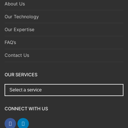
About Us
Our Technology
Our Expertise
FAQ’s
Contact Us
OUR SERVICES
CONNECT WITH US